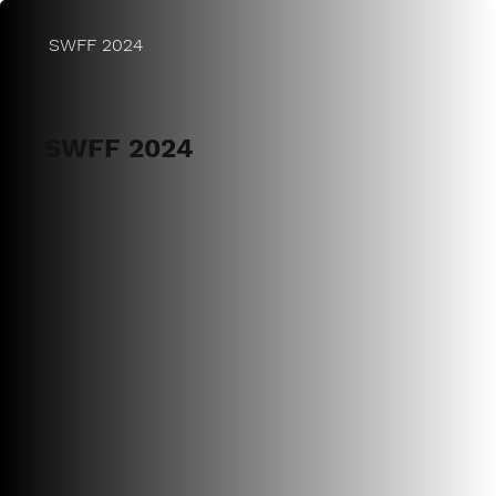
SWFF 2024
SWFF 2024