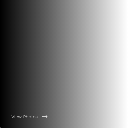
View Photos